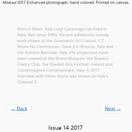
Mildred
2017 Enhanced photograph, hand colored. Printed on canvas.
Born in Milan, Italy Luigi Cazzaniga has lived in
New York since 1984. Recent exhibitions include
work shown at the Greenwich Art Council, CT,
Bronx No Commission, Gare 2 in Brescia, Italy and
the Soncino Biennale, Italy. His projections have
been viewed at the Bronx Museum, the Bowery
Poetry Club, the Shankill Arts Festival, Ireland and
Castelmagiore Contemporare, Italy. A 2017
interview with Oliver Stone was shown on Italy’s
Channel 2.
← Back
Next →
Issue 14 2017