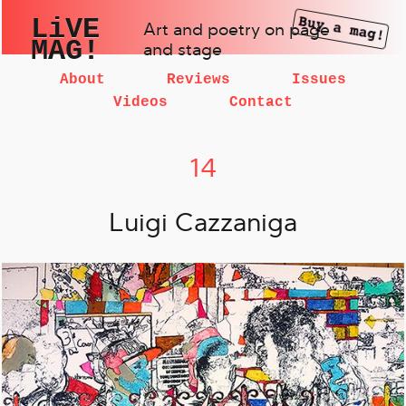
LiVE
Art and poetry on page
MAG!
and stage
About
Reviews
Issues
Videos
Contact
14
Luigi Cazzaniga